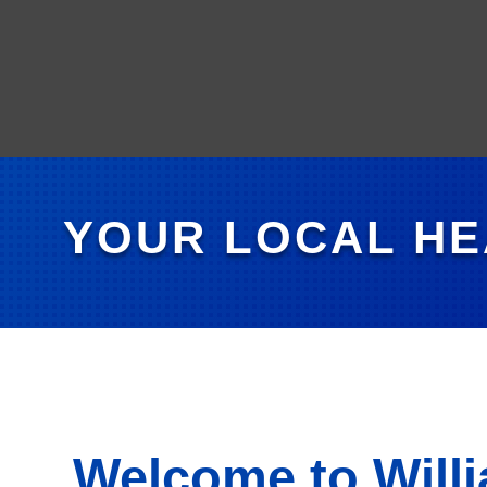
YOUR LOCAL HE
Welcome to Will