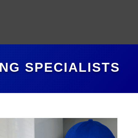
NG SPECIALISTS