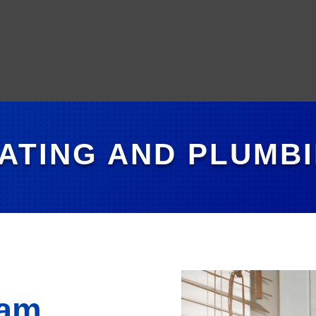
ATING AND PLUMBI
iam